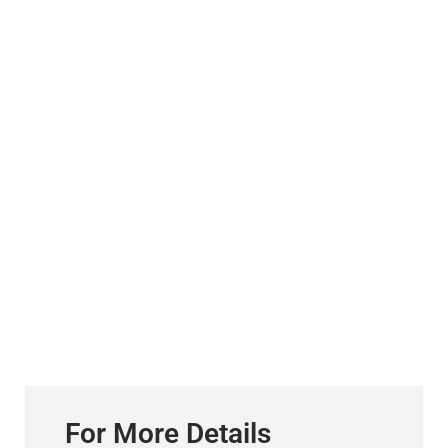
For More Details