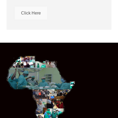
Click Here