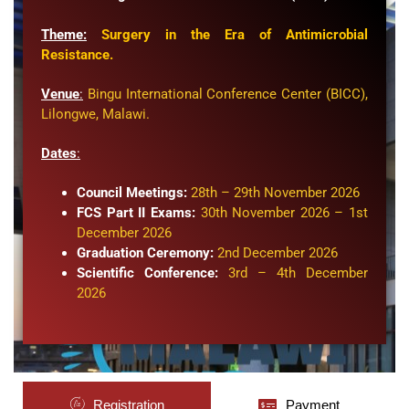
Theme:
Surgery in the Era of Antimicrobial
Resistance.
Venue
:
Bingu International Conference Center (BICC)
,
Lilongwe, Malawi.
Dates
:
Council Meetings:
28th – 29th November 2026
FCS Part II Exams:
30th November 2026 – 1st
December 2026
Graduation Ceremony:
2nd December 2026
Scientific Conference:
3rd – 4th December
2026
Registration
Payment