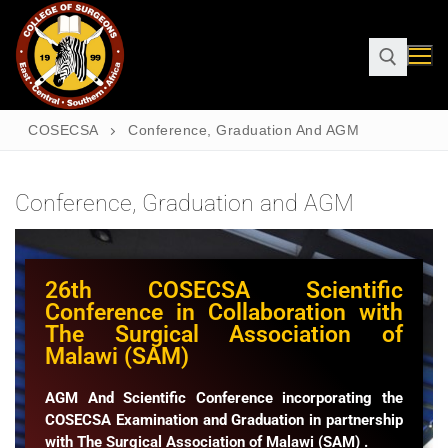
COSECSA
Conference, Graduation And AGM
Conference, Graduation and AGM
26th COSECSA Scientific
Conference in Collaboration with
The Surgical Association of
Malawi (SAM)
AGM And Scientific Conference incorporating the
COSECSA Examination and Graduation in partnership
with The Surgical Association of Malawi (SAM) .