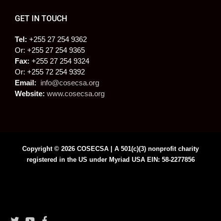
GET IN TOUCH
Tel:
+255 27 254 9362
Or: +255 27 254 9365
Fax:
+255 27 254 9324
Or: +255 72 254 9392
Email:
info@cosecsa.org
Website:
www.cosecsa.org
Copyright © 2026 COSECSA | A 501(c)(3) nonprofit charity
registered in the US under Myriad USA EIN: 58-2277856