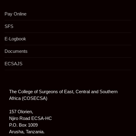
Pay Online
SFS
E-Logbook
Documents
ECSAJS
The College of Surgeons of East, Central and Southern
Africa (COSECSA)
157 Olorien,
Njiro Road ECSA-HC
P.O. Box 1009
Arusha, Tanzania.