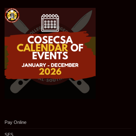
Pay Online
SFS