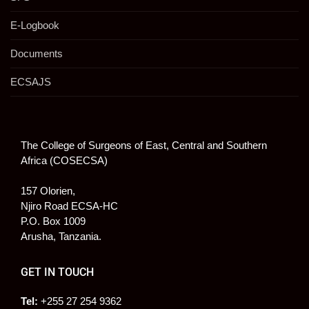
E-Logbook
Documents
ECSAJS
The College of Surgeons of East, Central and Southern
Africa (COSECSA)
157 Olorien,
Njiro Road ECSA-HC
P.O. Box 1009
Arusha, Tanzania.
GET IN TOUCH
Tel:
+255 27 254 9362