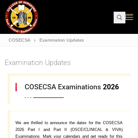
COSECSA
Examination Updates
Examination Updates
COSECSA Examinations
2026
We are thrilled to announce the dates for the COSECSA
2026 Part I and Part II (OSCE/CLINICAL & VIVA)
Examinations. Mark your calendars and get ready for this