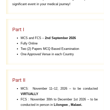
significant event in your medical journey!
Part I
MCS and FCS –
2n
d September 2026
Fully Online
Two (2) Papers MCQ Based Examination
One Approved Venue in each Country
Part II
MCS: November 11–12, 2026 – to be conducted
VIRTUALLY
FCS : November 30th to December 1st 2026 – to be
conducted in person in
Lilongwe
, Malawi.