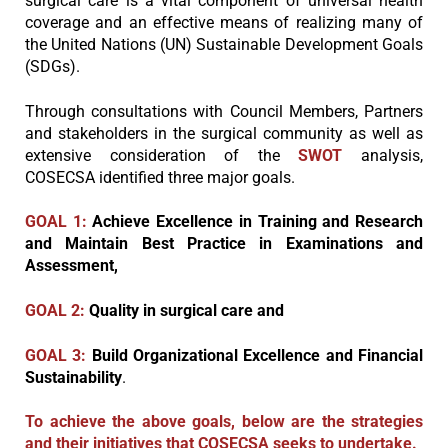
surgical care is a vital component of universal health
coverage and an effective means of realizing many of
the United Nations (UN) Sustainable Development Goals
(SDGs).
Through consultations with Council Members, Partners
and stakeholders in the surgical community as well as
extensive consideration of the
SWOT
analysis,
COSECSA identified three major goals.
GOAL 1:
Achieve Excellence in Training and Research
and Maintain Best Practice in
Examinations and
Assessment,
GOAL 2:
Quality in surgical care and
GOAL 3:
Build Organizational Excellence and Financial
Sustainability
.
To achieve the above goals, below are the strategies
and their initiatives that COSECSA seeks to undertake.