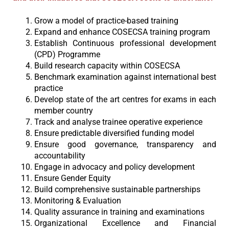
Grow a model of practice-based training
Expand and enhance COSECSA training program
Establish Continuous professional development
(CPD) Programme
Build research capacity within COSECSA
Benchmark examination against international best
practice
Develop state of the art centres for exams in each
member country
Track and analyse trainee operative experience
Ensure predictable diversified funding model
Ensure good governance, transparency and
accountability
Engage in advocacy and policy development
Ensure Gender Equity
Build comprehensive sustainable partnerships
Monitoring & Evaluation
Quality assurance in training and examinations
Organizational Excellence and Financial