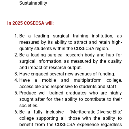
Sustainability
In 2025 COSECSA will:
Be a leading surgical training institution, as
measured by its ability to attract and retain high-
quality students within the COSECSA region.
Be a leading surgical research body and hub for
surgical information, as measured by the quality
and impact of research output.
Have engaged several new avenues of funding.
Have a mobile and multiplatform college,
accessible and responsive to students and staff.
Produce well trained graduates who are highly
sought after for their ability to contribute to their
societies.
Be a fully inclusive ‘Meritocratic-Diverse-Elite’
college supporting all those with the ability to
benefit from the COSECSA experience regardless