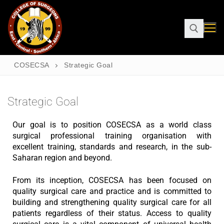
COSECSA
Strategic Goal
Strategic Goal
Our goal is to position COSECSA as a world class
surgical professional training organisation with
excellent training, standards and research, in the sub-
Saharan region and beyond.
From its inception, COSECSA has been focused on
quality surgical care and practice and is committed to
building and strengthening quality surgical care for all
patients regardless of their status. Access to quality