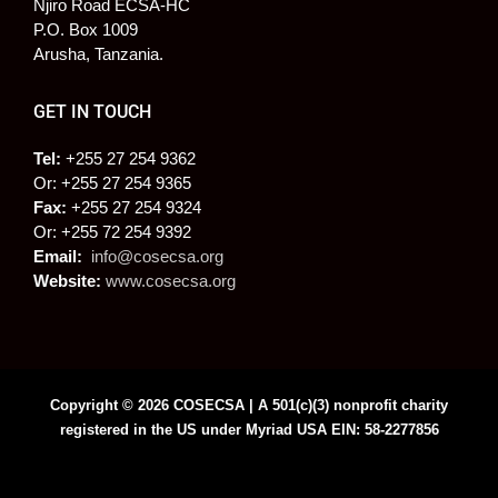
Njiro Road ECSA-HC
P.O. Box 1009
Arusha, Tanzania.
GET IN TOUCH
Tel:
+255 27 254 9362
Or: +255 27 254 9365
Fax:
+255 27 254 9324
Or: +255 72 254 9392
Email:
info@cosecsa.org
Website:
www.cosecsa.org
Copyright © 2026 COSECSA | A 501(c)(3) nonprofit charity
registered in the US under Myriad USA EIN: 58-2277856