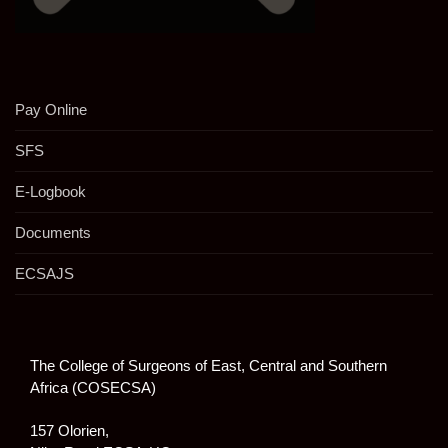
Pay Online
SFS
E-Logbook
Documents
ECSAJS
The College of Surgeons of East, Central and Southern
Africa (COSECSA)
157 Olorien,