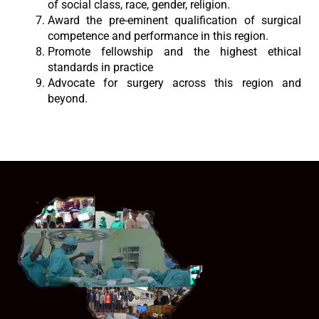
of social class, race, gender, religion.
Award the pre-eminent qualification of surgical
competence and performance in this region.
Promote fellowship and the highest ethical
standards in practice
Advocate for surgery across this region and
beyond.