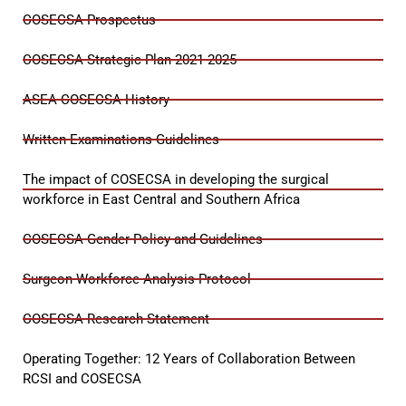
COSECSA Prospectus
COSECSA Strategic Plan 2021-2025
ASEA-COSECSA History
Written Examinations Guidelines
The impact of COSECSA in developing the surgical
workforce in East Central and Southern Africa
COSECSA Gender Policy and Guidelines
Surgeon Workforce Analysis Protocol
COSECSA Research Statement
Operating Together: 12 Years of Collaboration Between
RCSI and COSECSA