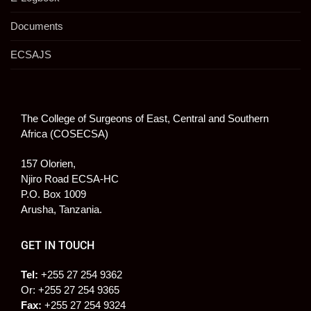
Documents
ECSAJS
The College of Surgeons of East, Central and Southern
Africa (COSECSA)
157 Olorien,
Njiro Road ECSA-HC
P.O. Box 1009
Arusha, Tanzania.
GET IN TOUCH
Tel:
+255 27 254 9362
Or: +255 27 254 9365
Fax:
+255 27 254 9324