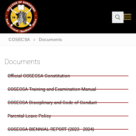
COSECSA
Documents
Documents
Official COSECSA Constitution
COSECSA Training and Examination Manual
COSECSA Disciplinary and Code of Conduct
Parental Leave Policy
COSECSA BIENNIAL REPORT (2023 - 2024)