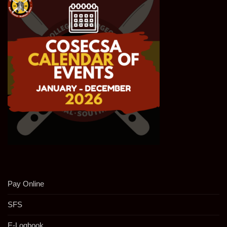
Pay Online
SFS
E-Logbook