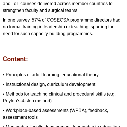
and ToT courses delivered across member countries to
strengthen faculty and surgical teams.
In one survey, 57% of COSECSA programme directors had
no formal training in leadership or teaching, spurring the
need for such capacity-building programmes.
Content:
• Principles of adult learning, educational theory
• Instructional design, curriculum development
• Methods for teaching clinical and procedural skills (e.g.
Peyton’s 4‑step method)
• Workplace-based assessments (WPBA), feedback,
assessment tools
• Mentorship, faculty development, leadership in education