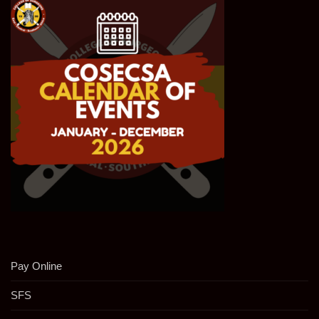
Pay Online
SFS