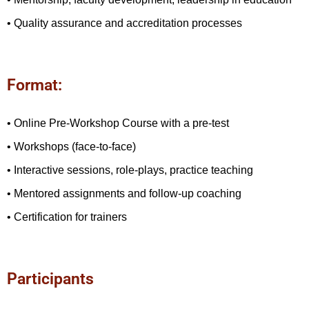
• Quality assurance and accreditation processes
Format:
• Online Pre-Workshop Course with a pre-test
• Workshops (face-to-face)
• Interactive sessions, role-plays, practice teaching
• Mentored assignments and follow-up coaching
• Certification for trainers
Participants