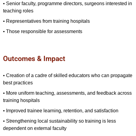
• Senior faculty, programme directors, surgeons interested in
teaching roles
• Representatives from training hospitals
• Those responsible for assessments
Outcomes & Impact
• Creation of a cadre of skilled educators who can propagate
best practices
• More uniform teaching, assessments, and feedback across
training hospitals
• Improved trainee learning, retention, and satisfaction
• Strengthening local sustainability so training is less
dependent on external faculty