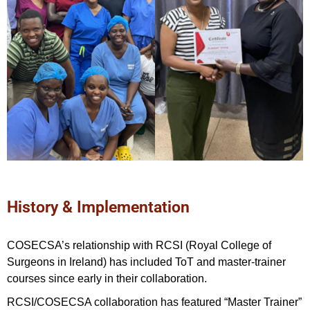
History & Implementation
COSECSA’s relationship with RCSI (Royal College of
Surgeons in Ireland) has included ToT and master-trainer
courses since early in their collaboration.
RCSI/COSECSA collaboration has featured “Master Trainer”