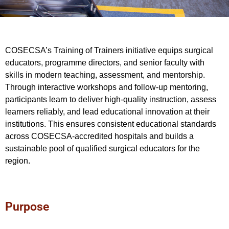
COSECSA’s Training of Trainers initiative equips surgical
educators, programme directors, and senior faculty with
skills in modern teaching, assessment, and mentorship.
Through interactive workshops and follow-up mentoring,
participants learn to deliver high-quality instruction, assess
learners reliably, and lead educational innovation at their
institutions. This ensures consistent educational standards
across COSECSA-accredited hospitals and builds a
sustainable pool of qualified surgical educators for the
region.
Purpose