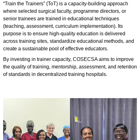
“Train the Trainers” (ToT) is a capacity-building approach
where selected surgical faculty, programme directors, or
senior trainees are trained in educational techniques
(teaching, assessment, curriculum implementation). Its
purpose is to ensure high-quality education is delivered
across training sites, standardize educational methods, and
create a sustainable pool of effective educators.
By investing in trainer capacity, COSECSA aims to improve
the quality of training, mentorship, assessment, and retention
of standards in decentralized training hospitals.