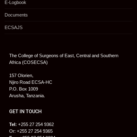
E-Logbook
Documents
ECSAJS
The College of Surgeons of East, Central and Southern
Africa (COSECSA)
157 Olorien,
Njiro Road ECSA-HC
P.O. Box 1009
Arusha, Tanzania.
GET IN TOUCH
Tel:
+255 27 254 9362
Or: +255 27 254 9365