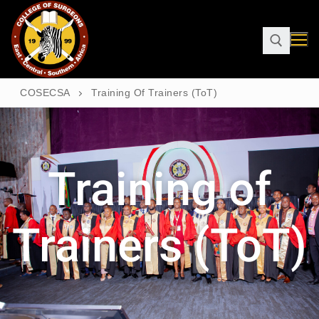
COSECSA
Training Of Trainers (ToT)
Training of
Trainers (ToT)