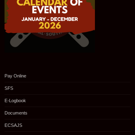
Pay Online
SFS
E-Logbook
Documents
ECSAJS