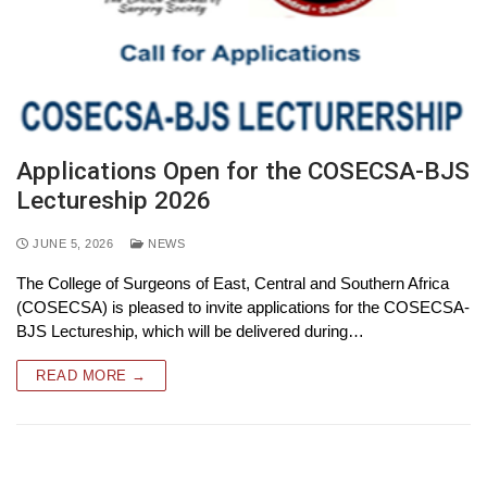
Applications Open for the COSECSA-BJS
Lectureship 2026
JUNE 5, 2026
NEWS
The College of Surgeons of East, Central and Southern Africa
(COSECSA) is pleased to invite applications for the COSECSA-
BJS Lectureship, which will be delivered during…
READ MORE →