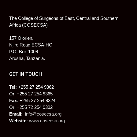
The College of Surgeons of East, Central and Southern
Africa (COSECSA)
157 Olorien,
Njiro Road ECSA-HC
P.O. Box 1009
Arusha, Tanzania.
GET IN TOUCH
Tel:
+255 27 254 9362
Or: +255 27 254 9365
Fax:
+255 27 254 9324
Or: +255 72 254 9392
Email:
info@cosecsa.org
Website:
www.cosecsa.org