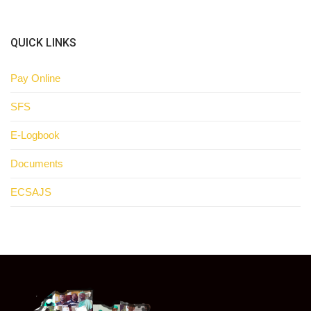
QUICK LINKS
Pay Online
SFS
E-Logbook
Documents
ECSAJS