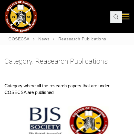
COSECSA
News
Reasearch Publications
Category:
Reasearch Publications
Category where all the research papers that are under
COSECSA are published