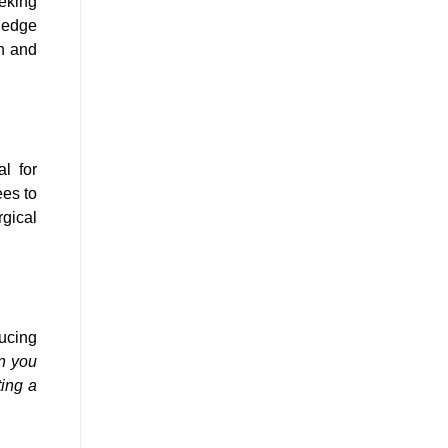
eking
ledge
th and
al for
es to
rgical
ucing
n you
ting a