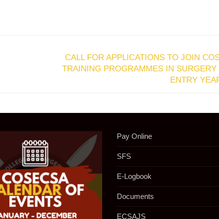
CALL FOR APPLICATIONS TO JOIN CO
TRAINING PROGRAMMES IN SURGERY 
ENTRY YEAR
Pay Online
SFS
E-Logbook
Documents
ECSAJS