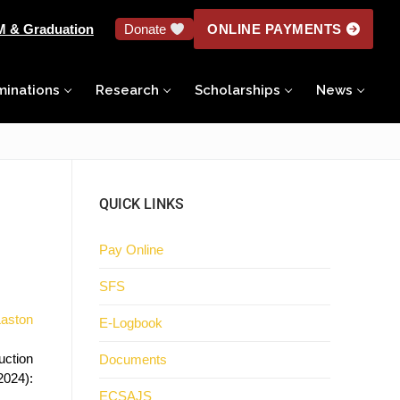
M & Graduation
Donate
ONLINE PAYMENTS
minations
Research
Scholarships
News
QUICK LINKS
Pay Online
SFS
Laston
E-Logbook
uction
Documents
 2024):
ECSAJS