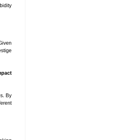
bidity
 Given
estige
mpact
es. By
ferent