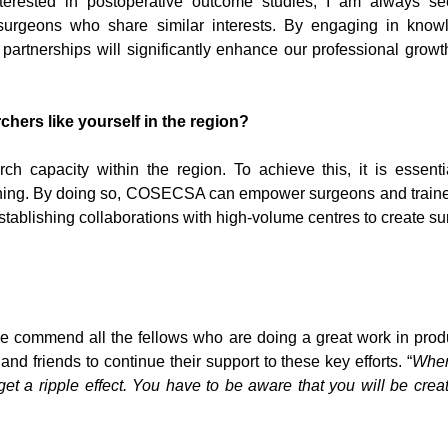
nterested in postoperative outcome studies, I am always se
surgeons who share similar interests. By engaging in know
partnerships will significantly enhance our professional grow
hers like yourself in the region?
h capacity within the region. To achieve this, it is essenti
ning. By doing so, COSECSA can empower surgeons and traine
stablishing collaborations with high-volume centres to create su
 commend all the fellows who are doing a great work in prod
nd friends to continue their support to these key efforts. “
Whe
et a ripple effect. You have to be aware that you will be crea