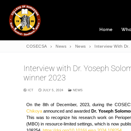
Home
Who
COSECSA
News
News
Interview With D
Interview with Dr. Yoseph So
winner 2023
ICT
JULY 5, 2024
NEWS
On the 8th of December, 2023, during the COSEC
Chikoya
announced and awarded
Dr. Yoseph Solomo
This was to recognize his research work on Perioperat
(MBO) in resource-limited settings, which is now publi
108254.
https://doi.org/10.1016/j.ejso.2024.108254
.