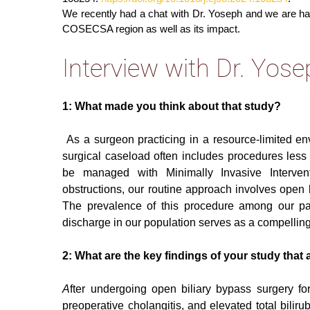
We recently had a chat with Dr. Yoseph and we are h
COSECSA region as well as its impact.
Interview with Dr. Yo
1: What made you think about that study?
As a surgeon practicing in a resource-limited en
surgical caseload often includes procedures les
be managed with Minimally Invasive Interventi
obstructions, our routine approach involves open b
The prevalence of this procedure among our p
discharge in our population serves as a compelling m
2: What are the key findings of your study that 
A
fter undergoing open biliary bypass surgery for
preoperative cholangitis, and elevated total bilir