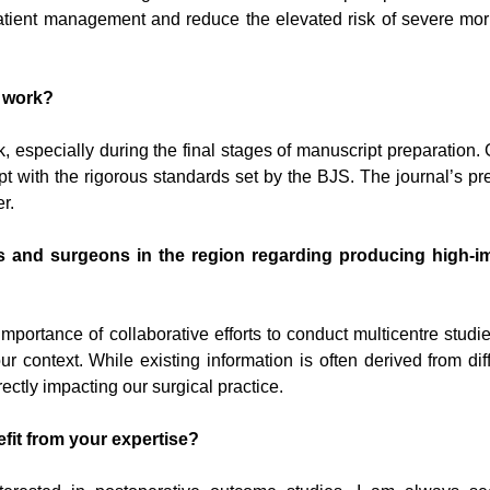
 patient management and reduce the elevated risk of severe mor
s work?
especially during the final stages of manuscript preparation.
ript with the rigorous standards set by the BJS. The journal’s pr
r.
s and surgeons in the region regarding producing high-i
rtance of collaborative efforts to conduct multicentre studi
 context. While existing information is often derived from dif
ctly impacting our surgical practice.
it from your expertise?