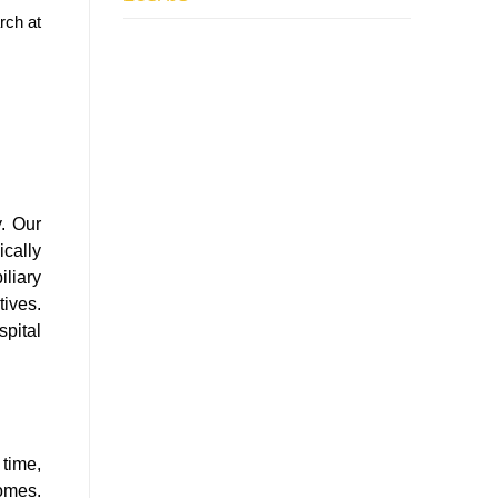
rch at
y. Our
cally
liary
tives.
pital
 time,
comes.