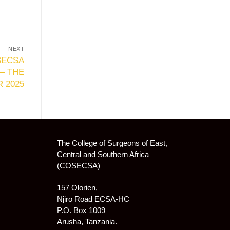
NEXT
SECSA
– THE
 2025
The College of Surgeons of East,
Central and Southern Africa
(COSECSA)
157 Olorien,
Njiro Road ECSA-HC
P.O. Box 1009
Arusha, Tanzania.