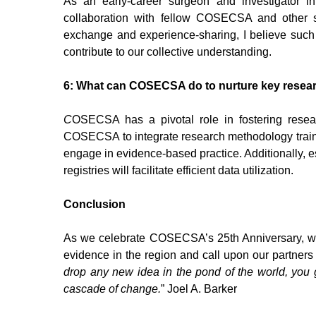
As an early-career surgeon and investigator i
collaboration with fellow COSECSA and other 
exchange and experience-sharing, I believe such 
contribute to our collective understanding.
6: What can COSECSA do to nurture key researc
C
OSECSA has a pivotal role in fostering researc
COSECSA to integrate research methodology trai
engage in evidence-based practice. Additionally, e
registries will facilitate efficient data utilization.
Conclusion
As we celebrate COSECSA’s 25th Anniversary, we
evidence in the region and call upon our partners a
drop any new idea in the pond of the world, you g
cascade of change.
” Joel A. Barker