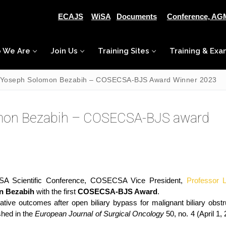
ECAJS
WiSA
Documents
Conference, AG
 We Are
Join Us
Training Sites
Training & Exa
r. Yoseph Solomon Bezabih – COSECSA-BJS Award Winner 2023
lomon Bezabih – COSECSA-BJS award
SA Scientific Conference, COSECSA Vice President,
Professor 
n Bezabih
with the first
COSECSA-BJS Award
.
ive outcomes after open biliary bypass for malignant biliary obstr
shed in the
European Journal of Surgical Oncology
50, no. 4 (April 1,