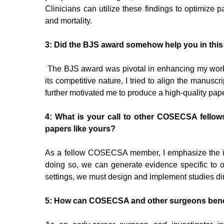
Clinicians can utilize these findings to optimize
and mortality.
3: Did the BJS award somehow help you in thi
The BJS award was pivotal in enhancing my work, 
its competitive nature, I tried to align the manusc
further motivated me to produce a high-quality pape
4: What is your call to other COSECSA fellow
papers like yours?
As a fellow COSECSA member, I emphasize the impo
doing so, we can generate evidence specific to our
settings, we must design and implement studies dire
5: How can COSECSA and other surgeons benef