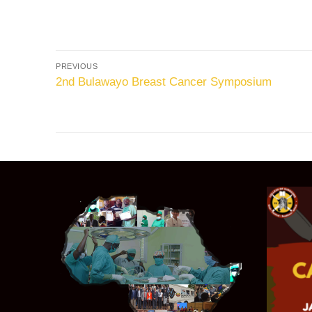
PREVIOUS
2nd Bulawayo Breast Cancer Symposium