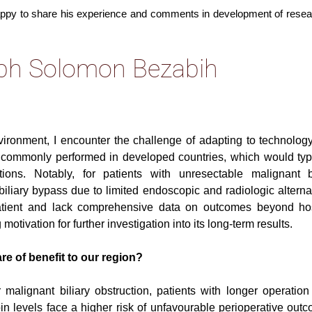
appy to share his experience and comments in development of resea
seph Solomon Bezabih
vironment, I encounter the challenge of adapting to technolog
s commonly performed in developed countries, which would typi
ons. Notably, for patients with unresectable malignant bi
iliary bypass due to limited endoscopic and radiologic alterna
atient and lack comprehensive data on outcomes beyond hos
otivation for further investigation into its long-term results.
are of benefit to our region?
 malignant biliary obstruction, patients with longer operation
ubin levels face a higher risk of unfavourable perioperative out