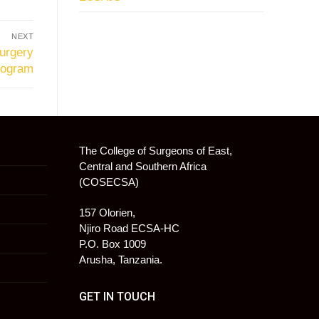
NEXT
urgery
rogram
The College of Surgeons of East,
Central and Southern Africa
(COSECSA)
157 Olorien,
Njiro Road ECSA-HC
P.O. Box 1009
Arusha, Tanzania.
GET IN TOUCH