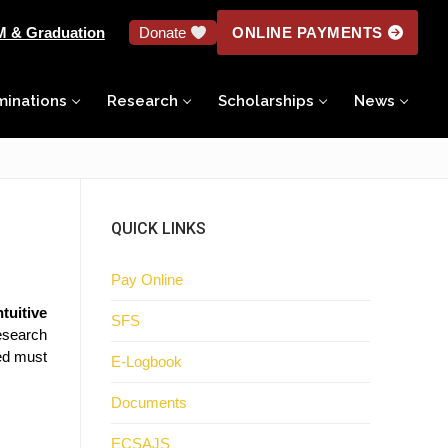
M & Graduation
Donate
ONLINE PAYMENTS
minations
Research
Scholarships
News
QUICK LINKS
Pay Online
tuitive
SFS
research
ed must
E-Logbook
Documents
ECSAJS