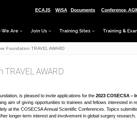
ECAJS
WiSA
Documents
Conference, AG
 We Are
Join Us
Training Sites
Training & Exa
tive Foundation TRAVEL AWARD
ion TRAVEL AWARD
ation, is pleased to invite applications for the
2023 COSECSA – In
ng aim of giving opportunities to trainees and fellows interested in 
idely at the COSECSA Annual Scientific Conferences. Topics submitt
is/her longer-term interest and involvement in global surgery research.