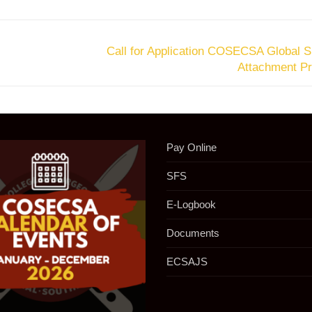
Call for Application COSECSA Global S
Attachment P
Pay Online
SFS
E-Logbook
Documents
ECSAJS