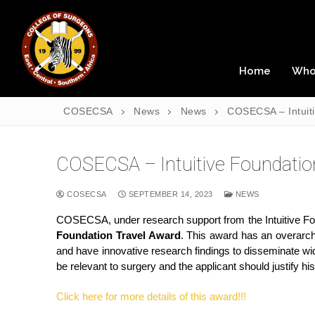
Home
Who
COSECSA
News
News
COSECSA – Intui
COSECSA – Intuitive Foundat
COSECSA
SEPTEMBER 14, 2023
NEWS
COSECSA, under research support from the Intuitive Found
Foundation Travel Award
. This award has an overarchi
and have innovative research findings to disseminate w
be relevant to surgery and the applicant should justify h
Click here for more details of this award!!!